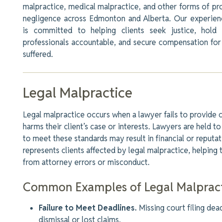
malpractice, medical malpractice, and other forms of pr
negligence across Edmonton and Alberta. Our experie
is committed to helping clients seek justice, hold 
professionals accountable, and secure compensation fo
suffered.
Legal Malpractice
Legal malpractice occurs when a lawyer fails to provide 
harms their client’s case or interests. Lawyers
are held
to 
to meet these standards may result in financial or reputa
represents clients affected by legal malpractice, helping
from attorney errors or misconduct.
Common Examples of Legal Malpract
Failure to Meet Deadlines.
Missing court filing dead
dismissal or lost claims.