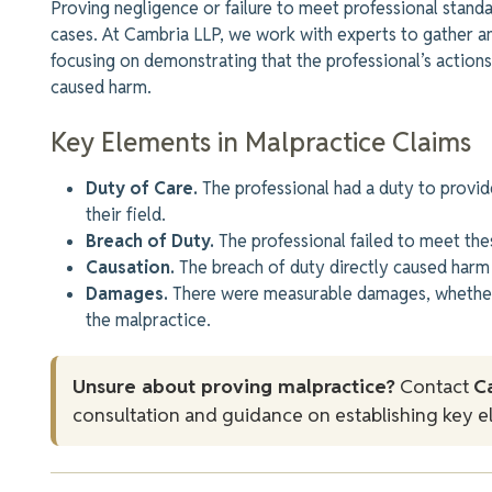
Proving negligence or failure to meet professional stand
cases. At Cambria LLP, we work with experts to gather a
focusing on demonstrating that the professional’s actions
caused harm.
Key Elements in Malpractice Claims
Duty of Care.
The professional had a duty to provide
their field.
Breach of Duty.
The professional failed to meet the
Causation.
The breach of duty directly caused harm 
Damages.
There were measurable damages, whether f
the malpractice.
Unsure about proving malpractice?
Contact
C
consultation and guidance on establishing key e