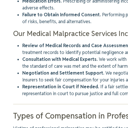
Medication Errors.
Prescribing or administering in
adverse effects.
Failure to Obtain Informed Consent.
Performing p
of risks, benefits, and alternatives.
Our Medical Malpractice Services In
Review of Medical Records and Case Assessmen
treatment records to identify potential negligence a
Consultation with Medical Experts.
We work with q
the standard of care was met
and the extent of harm
Negotiation and Settlement Support.
We negotiat
insurers to seek fair compensation for your injuries 
Representation in Court if Needed.
If
a fair sett
representation in court to pursue justice and full co
Types of Compensation in Profes