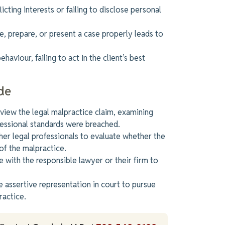
icting interests or failing to disclose personal
te, prepare, or present a case properly leads to
haviour, failing to act in the client’s best
de
iew the legal malpractice claim, examining
essional standards were breached
.
er legal professionals to evaluate whether
the
of the malpractice.
 with the responsible lawyer or their firm to
 assertive representation in court to pursue
ractice.