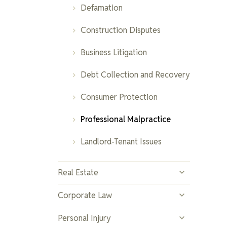
Fraud and White-Collar
Elder Law
Defamation
Adoption and Surrogacy
Crimes
Construction Disputes
Protection Orders
Sexual Offences
Business Litigation
Farming and Separation
Bail and Sentencing Hearings
Debt Collection and Recovery
High Net Worth and Complex
Parole and Probation
Consumer Protection
Property Division
Violations
Professional Malpractice
Collaborative Family Law
DUI and Impaired Driving
Landlord-Tenant Issues
Real Estate
Residential Real Estate
Corporate Law
Commercial Real Estate
Business Formation
Personal Injury