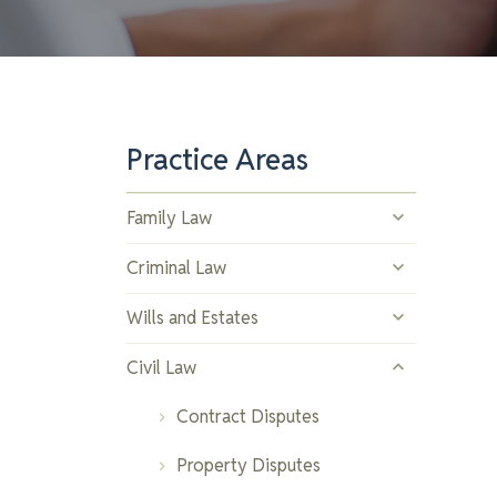
Practice Areas
Family Law
Divorce and Separation
Criminal Law
Child Custody and Support
Drug Offences
Wills and Estates
Spousal Support
Assault and Violent Crimes
Estate Planning
Civil Law
Property Division
Youth Offences
Trusts
Contract Disputes
Prenuptial and Postnuptial
Theft and Property Crimes
Estate Administration
Property Disputes
Agreements