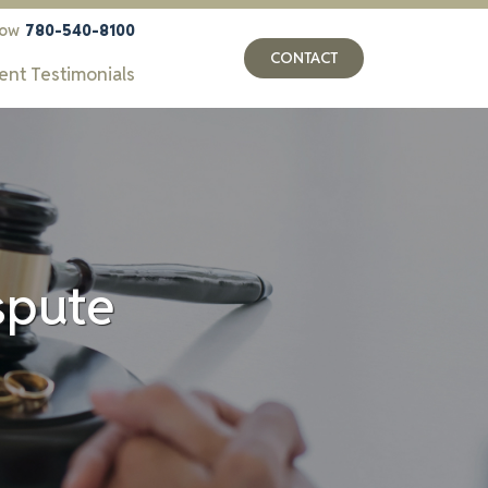
now
780-540-8100
CONTACT
ient Testimonials
ispute