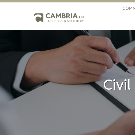
COMM
Civil