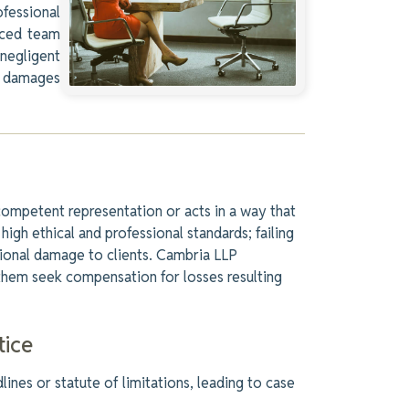
ofessional
nced team
negligent
r damages
competent representation or acts in a way that
high ethical and professional standards; failing
tional damage to clients. Cambria LLP
 them seek compensation for losses resulting
ice
lines or statute of limitations, leading to case