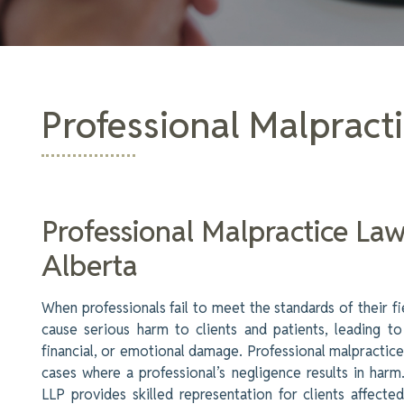
Professional Malpract
Professional Malpractice La
Alberta
When professionals fail to meet the standards of their fie
cause serious harm to clients and patients, leading to
financial, or emotional damage. Professional malpractice
cases where a professional’s negligence results in har
LLP provides skilled representation for clients affecte