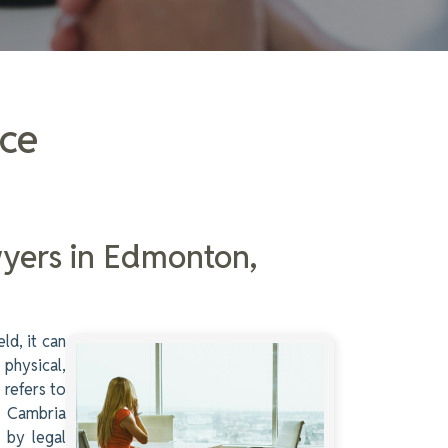
ice
wyers in Edmonton,
ld, it can
 physical,
 refers to
m. Cambria
d by legal