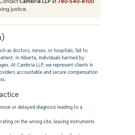
Contact
Cambria LLP
at
780-540-8100
ing justice.
n)
 as doctors, nurses, or hospitals, fail to
patient. In Alberta, individuals harmed by
ges. At Cambria LLP, we represent clients in
providers accountable and secure compensation
ss.
actice
agnose or delayed diagnosis
leading
to a
rating on the wrong site, leaving instruments