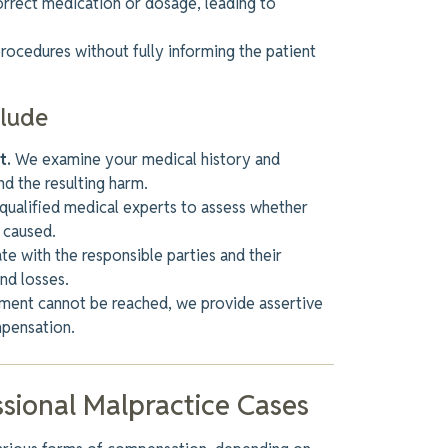
correct medication or
dosage,
leading
to
rocedures without
fully
informing the patient
clude
t.
We examine your medical history and
nd the resulting harm.
ualified medical experts to assess whether
 caused.
e with the responsible parties and
their
and losses.
lement cannot be reached
, we provide assertive
mpensation.
sional Malpractice Cases