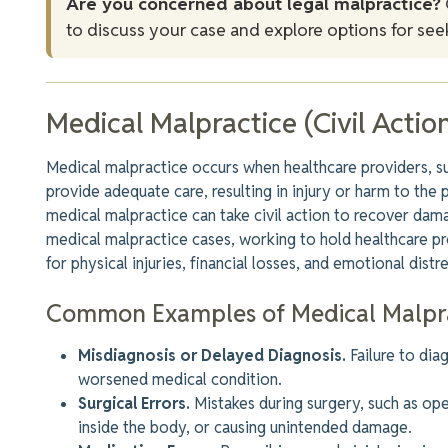
Are you concerned about legal malpractice?
to discuss your case and explore options for seek
Medical Malpractice (Civil Actio
Medical malpractice occurs when healthcare providers, such
provide adequate care, resulting in injury or harm to the 
medical malpractice can take civil action to recover dama
medical malpractice cases, working to hold healthcare 
for physical injuries, financial losses, and emotional distre
Common Examples of Medical Malpr
Misdiagnosis or Delayed Diagnosis.
Failure to di
worsened medical condition.
Surgical Errors.
Mistakes during surgery, such as ope
inside the body, or causing unintended damage.