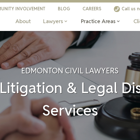
UNITY INVOLVEMENT
BLOG
CAREERS
Call us 
About
Lawyers
Practice Areas
Cl
EDMONTON CIVIL LAWYERS
 Litigation & Legal D
Services