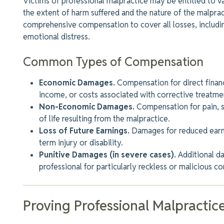
Victims of professional malpractice may be entitled to 
the extent of harm suffered and the nature of the malpra
comprehensive compensation to cover all losses, includin
emotional distress.
Common Types of Compensation
Economic Damages.
Compensation for direct financ
income, or costs associated with corrective treatme
Non-Economic Damages.
Compensation for pain, su
of life resulting from the malpractice.
Loss of Future Earnings.
Damages for reduced earni
term injury or disability.
Punitive Damages (in severe cases).
Additional 
professional for particularly reckless or malicious co
Proving Professional Malpractic