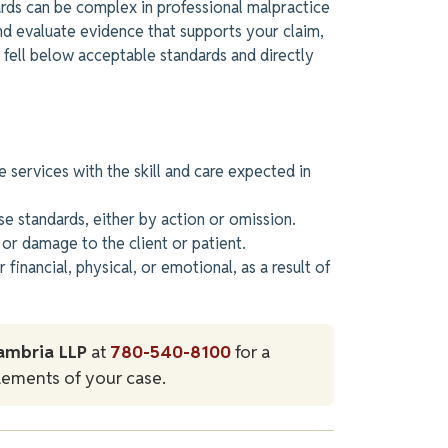
ards can be complex in professional malpractice
nd evaluate evidence that supports your claim,
 fell below acceptable standards and directly
 services with the skill and care expected in
se standards, either by action or omission.
or damage to the client or patient.
inancial, physical, or emotional,
as a result of
ambria LLP
at
780-540-8100
for a
lements of your case.