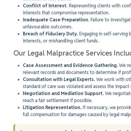
Conflict of Interest.
Representing clients with confl
interests that compromise representation.
Inadequate Case Preparation.
Failure to investiga
unfavourable outcomes.
Breach of Fiduciary Duty.
Engaging in self-serving be
interests, or mishandling client funds.
Our Legal Malpractice Services Inclu
Case Assessment and Evidence Gathering.
We rev
relevant records and documents to determine if
prof
Consultation with Legal Experts.
We work with oth
standard of care was violated
and assess the impact 
Negotiation and Mediation Support.
We negotiate
reach a fair settlement if possible.
Litigation Representation.
If necessary, we provide
full compensation for damages caused by legal malp