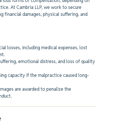
various forms of compensation, depending on
ctice. At Cambria LLP, we work to secure
g financial damages, physical suffering, and
ial losses, including medical expenses, lost
nt.
ffering, emotional distress, and loss of quality
ng capacity if the malpractice caused long-
damages
are awarded
to penalize the
nduct.
e