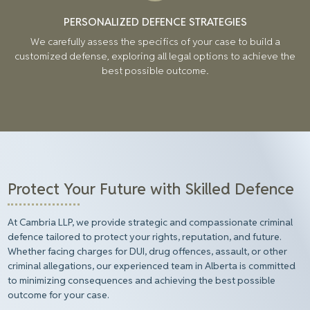
PERSONALIZED DEFENCE STRATEGIES
We carefully assess the specifics of your case to build a
customized defense, exploring all legal options to achieve the
best possible outcome.
Protect Your Future with Skilled Defence
At Cambria LLP, we provide strategic and compassionate criminal
defence tailored to protect your rights, reputation, and future.
Whether facing charges for DUI, drug offences, assault, or other
criminal allegations, our experienced team in Alberta is committed
to minimizing consequences and achieving the best possible
outcome for your case.