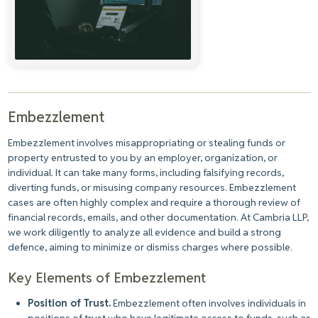
Embezzlement
Embezzlement involves misappropriating or stealing funds or
property entrusted to you by an employer, organization, or
individual. It can take many forms, including falsifying records,
diverting funds, or misusing company resources. Embezzlement
cases are often highly complex and require a thorough review of
financial records, emails, and other documentation. At Cambria LLP,
we work diligently to analyze all evidence and build a strong
defence, aiming to minimize or dismiss charges where possible.
Key Elements of Embezzlement
Position of Trust.
Embezzlement often involves individuals in