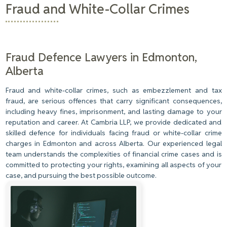
Fraud and White-Collar Crimes
Fraud Defence Lawyers in Edmonton,
Alberta
Fraud and white-collar crimes, such as embezzlement and tax
fraud, are serious offences that carry significant consequences,
including heavy fines, imprisonment, and lasting damage to your
reputation and career. At Cambria LLP, we provide dedicated and
skilled defence for individuals facing fraud or white-collar crime
charges in Edmonton and across Alberta. Our experienced legal
team understands the complexities of financial crime cases and is
committed to protecting your rights, examining all aspects of your
case, and pursuing the best possible outcome.