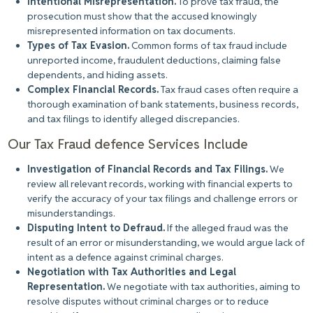
Intentional Misrepresentation.
To prove tax fraud
, the
prosecution must show that the accused knowingly
misrepresented information on tax documents.
Types of Tax Evasion.
Common forms of tax fraud include
unreported income, fraudulent deductions, claiming false
dependents, and hiding assets.
Complex Financial Records.
Tax fraud cases often require a
thorough examination of bank statements, business records,
and tax filings to identify alleged discrepancies.
Our Tax Fraud defence Services Include
Investigation of Financial Records and Tax Filings.
We
review all relevant records, working with financial experts to
verify the accuracy of your tax filings and challenge errors or
misunderstandings.
Disputing Intent to Defraud.
If the alleged fraud was the
result of an error or misunderstanding, we would argue lack of
intent as a defence against criminal charges.
Negotiation with Tax Authorities and Legal
Representation.
We negotiate with tax authorities, aiming to
resolve disputes without criminal charges or to reduce