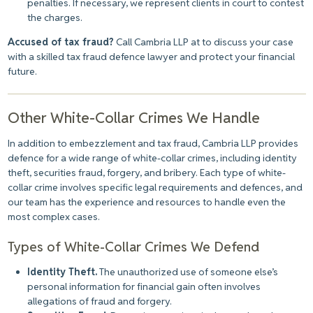
penalties. If necessary, we represent clients in court to contest
the charges.
Accused of tax fraud?
Call Cambria LLP at to discuss your case
with a skilled tax fraud defence lawyer and protect your financial
future.
Other White-Collar Crimes We Handle
In addition to embezzlement and tax fraud, Cambria LLP provides
defence for a wide range of white-collar crimes, including identity
theft, securities fraud, forgery, and bribery. Each type of white-
collar crime involves specific legal requirements and defences, and
our team has the experience and resources to handle even the
most complex cases.
Types of White-Collar Crimes We Defend
Identity Theft.
The unauthorized use of someone else’s
personal information for financial gain often involves
allegations of fraud and forgery.