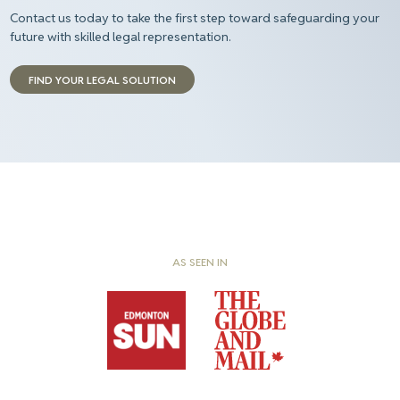
Contact us today to take the first step toward safeguarding your
future with skilled legal representation.
FIND YOUR LEGAL SOLUTION
AS SEEN IN