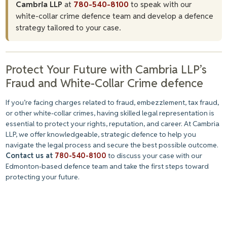
Cambria LLP
at
780-540-8100
to speak with our
white-collar crime defence team and develop a defence
strategy tailored to your case.
Protect Your Future with Cambria LLP’s
Fraud and White-Collar Crime defence
If you’re facing charges related to fraud, embezzlement, tax fraud,
or other white-collar crimes, having skilled legal representation is
essential to protect your rights, reputation, and career. At Cambria
LLP, we offer knowledgeable, strategic defence to help you
navigate the legal process and secure the best possible outcome.
Contact us at
780-540-8100
to discuss your case with our
Edmonton-based defence team and take the first steps toward
protecting your future.