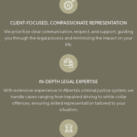
CLIENT-FOCUSED, COMPASSIONATE REPRESENTATION
We prioritize clear communication, respect, and support, guiding
you through the legal process and minimizing the impact on your
life.
IN-DEPTH LEGAL EXPERTISE
With extensive experience in Alberta’s criminal justice system, we
handle cases ranging from impaired driving to white-collar
offences, ensuring skilled representation tailored to your
situation.