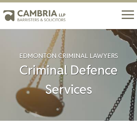
EDMONTON CRIMINAL LAWYERS
Criminal Defence
Services