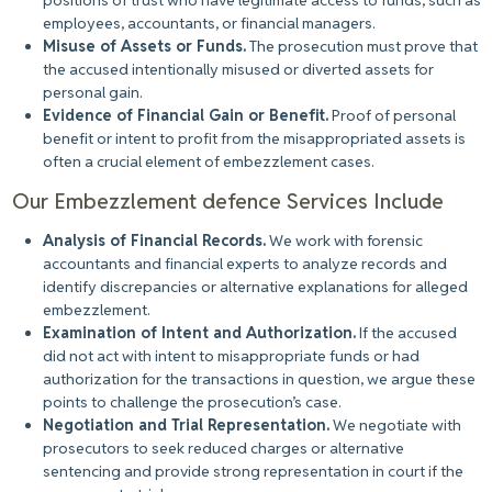
positions of trust who have legitimate access to funds, such as
employees, accountants, or financial managers.
Misuse of Assets or Funds.
The prosecution must prove that
the accused intentionally misused or diverted assets for
personal gain.
Evidence of Financial Gain or Benefit.
Proof of personal
benefit or intent to profit from the misappropriated assets is
often a crucial element of embezzlement cases.
Our Embezzlement defence Services Include
Analysis of Financial Records.
We work with forensic
accountants and financial experts to analyze records and
identify discrepancies or alternative explanations for alleged
embezzlement.
Examination of Intent and Authorization.
If the accused
did not act with intent to misappropriate funds or had
authorization for the transactions in question, we argue these
points to challenge the prosecution’s case.
Negotiation and Trial Representation.
We negotiate with
prosecutors to seek reduced charges or alternative
sentencing and provide strong representation in court if the