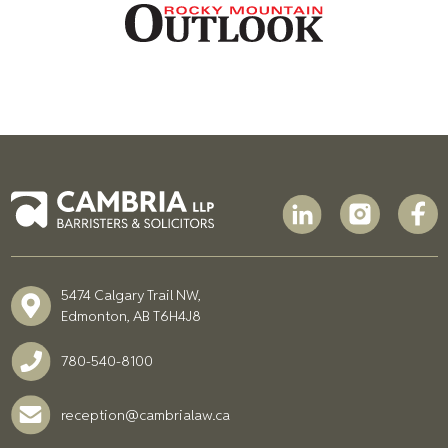
5474 Calgary Trail NW,
Edmonton, AB T6H4J8
780-540-8100
reception@cambrialaw.ca