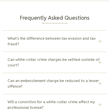
Frequently Asked Questions
What’s the difference between tax evasion and tax
fraud?
Tax evasion generally involves the deliberate avoidance of
Can white-collar crime charges be settled outside of
paying taxes, while tax fraud includes misrepresenting or
court?
falsifying information on tax returns. Both are serious
offences, but tax fraud typically requires proof of intentional
misrepresentation. Our team can help clarify the charges
In some cases, white-collar crime charges can be settled
Can an embezzlement charge be reduced to a lesser
and build a defence.
outside of court through negotiations, reduced charges, or
offence?
plea agreements. Our team works to explore all options for
resolution, aiming to avoid a trial and minimize penalties.
In certain cases, embezzlement charges may be reduced to
Will a conviction for a white-collar crime affect my
a lesser offence if the intent or the amount involved is in
professional license?