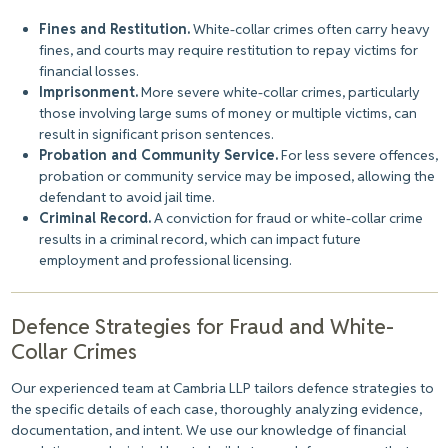
Fines and Restitution.
White-collar crimes often carry heavy
fines, and courts may require restitution to repay victims for
financial losses.
Imprisonment.
More severe white-collar crimes, particularly
those involving large sums of money or multiple victims, can
result in significant prison sentences.
Probation and Community Service.
For less severe offences,
probation or community service may be imposed, allowing the
defendant to avoid jail time.
Criminal Record.
A conviction for fraud or white-collar crime
results in a criminal record, which can impact future
employment and professional licensing.
Defence Strategies for Fraud and White-
Collar Crimes
Our experienced team at Cambria LLP tailors defence strategies to
the specific details of each case, thoroughly analyzing evidence,
documentation, and intent. We use our knowledge of financial