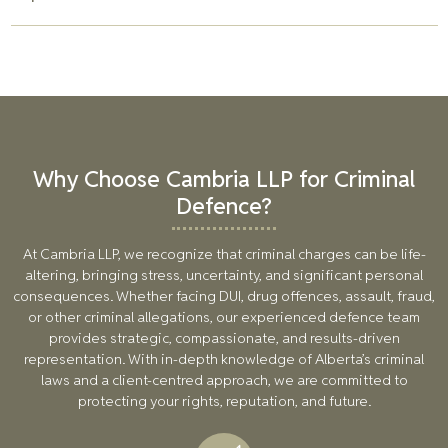
question. Our team can negotiate with prosecutors to seek
lesser charges or alternative sentencing options.
Yes, a conviction can impact professional licenses and
certifications, particularly for individuals in finance,
healthcare, and law. Our team works to reduce charges or
penalties to mitigate the impact on your career.
Why Choose Cambria LLP for Criminal
Defence?
At Cambria LLP, we recognize that criminal charges can be life-
altering, bringing stress, uncertainty, and significant personal
consequences. Whether facing DUI, drug offences, assault, fraud,
or other criminal allegations, our experienced defence team
provides strategic, compassionate, and results-driven
representation. With in-depth knowledge of Alberta’s criminal
laws and a client-centred approach, we are committed to
protecting your rights, reputation, and future.