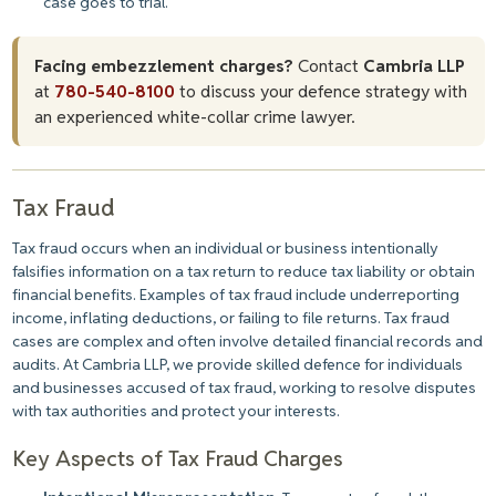
case goes to trial.
Facing embezzlement charges?
Contact
Cambria LLP
at
780-540-8100
to discuss your defence strategy with
an experienced white-collar crime lawyer.
Tax Fraud
Tax fraud occurs when an individual or business intentionally
falsifies information on a tax return to reduce tax liability or obtain
financial benefits. Examples of tax fraud include underreporting
income, inflating deductions, or failing to file returns. Tax fraud
cases are complex and often involve detailed financial records and
audits. At Cambria LLP, we provide skilled defence for individuals
and businesses accused of tax fraud, working to resolve disputes
with tax authorities and protect your interests.
Key Aspects of Tax Fraud Charges