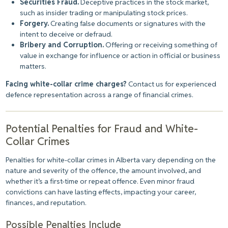
Securities Fraud.
Deceptive practices in the stock market,
such as insider trading or manipulating stock prices.
Forgery.
Creating false documents or signatures with the
intent to deceive or defraud.
Bribery and Corruption.
Offering or receiving something of
value in exchange for influence or action in official or business
matters.
Facing white-collar crime charges?
Contact us for experienced
defence representation across a range of financial crimes.
Potential Penalties for Fraud and White-
Collar Crimes
Penalties for white-collar crimes in Alberta vary depending on the
nature and severity of the offence, the amount involved, and
whether it’s a first-time or repeat offence. Even minor fraud
convictions can have lasting effects, impacting your career,
finances, and reputation.
Possible Penalties Include