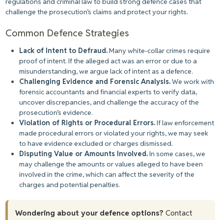
regulations and criminal law to build strong defence cases that
challenge the prosecution’s claims and protect your rights.
Common Defence Strategies
Lack of Intent to Defraud.
Many white-collar crimes require
proof of intent. If the alleged act was an error or due to a
misunderstanding, we argue lack of intent as a defence.
Challenging Evidence and Forensic Analysis.
We work with
forensic accountants and financial experts to verify data,
uncover discrepancies, and challenge the accuracy of the
prosecution’s evidence.
Violation of Rights or Procedural Errors.
If law enforcement
made procedural errors or violated your rights, we may seek
to have evidence excluded or charges dismissed.
Disputing Value or Amounts Involved.
In some cases, we
may challenge the amounts or values alleged to have been
involved in the crime, which can affect the severity of the
charges and potential penalties.
Wondering about your defence options?
Contact