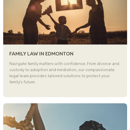
FAMILY LAW IN EDMONTON
Navigate family matters with confidence. From divorce and
custody to adoption and mediation, our compassionate
legal team provides tailored solutions to protect your
family’s future.