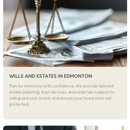
WILLS AND ESTATES IN EDMONTON
Plan for tomorrow with confidence. We provide tailored
estate planning, trust services, and elder law support to
safeguard your assets and ensure your loved ones are
protected.