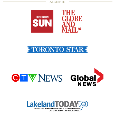
AS SEEN IN