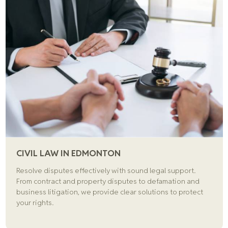
CIVIL LAW IN EDMONTON
Resolve disputes effectively with sound legal support.
From contract and property disputes to defamation and
business litigation, we provide clear solutions to protect
your rights.