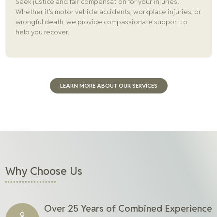
Seek justice and fair compensation for your injuries.
Whether it’s motor vehicle accidents, workplace injuries, or
wrongful death, we provide compassionate support to
help you recover.
LEARN MORE ABOUT OUR SERVICES
Why Choose Us
Over 25 Years of Combined Experience