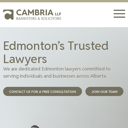
Edmonton’s Trusted
Lawyers
We are dedicated Edmonton lawyers committed to
serving individuals and businesses across Alberta.
CONTACT US FOR A FREE CONSULTATION
JOIN OUR TEAM