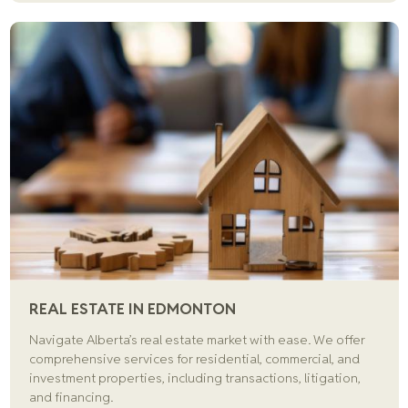
REAL ESTATE IN EDMONTON
Navigate Alberta’s real estate market with ease. We offer
comprehensive services for residential, commercial, and
investment properties, including transactions, litigation,
and financing.