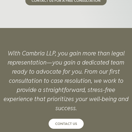
CONTACT US FOR A FREE CONSULTATION
With Cambria LLP, you gain more than legal
representation—you gain a dedicated team
ready to advocate for you. From our first
consultation to case resolution, we work to
provide a straightforward, stress-free
experience that prioritizes your well-being and
success.
CONTACT US