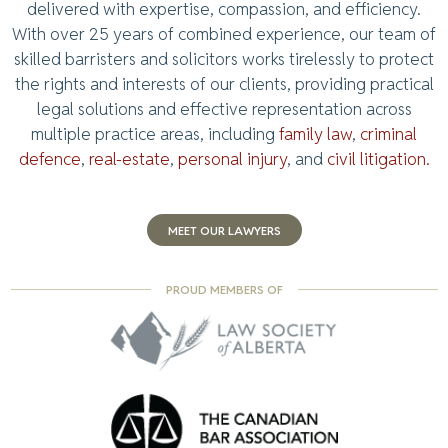
delivered with expertise, compassion, and efficiency.
With over 25 years of combined experience, our team of
skilled barristers and solicitors works tirelessly to protect
the rights and interests of our clients, providing practical
legal solutions and effective representation across
multiple practice areas, including
family law
,
criminal
defence
,
real-estate
,
personal injury
, and
civil litigation.
MEET OUR LAWYERS
PROUD MEMBERS OF