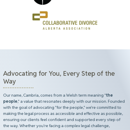
Advocating for You, Every Step of the
Way
Our name, Cambria, comes from a Welsh term meaning "
the
people
," a value that resonates deeply with our mission. Founded
with the goal of advocating "for the people," we're committed to
making the legal process as accessible and effective as possible,
ensuring our clients feel confident and supported every step of
the way. Whether you're facing a complex legal challenge,