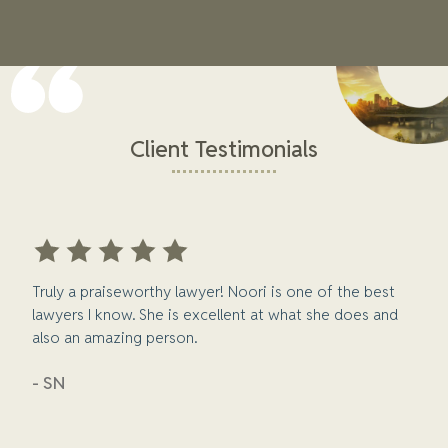
Client Testimonials
Truly a praiseworthy lawyer! Noori is one of the best
lawyers I know. She is excellent at what she does and
also an amazing person.
- SN