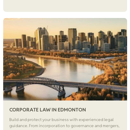
CORPORATE LAW IN EDMONTON
Build and protect your business with experienced legal
guidance. From incorporation to governance and mergers,