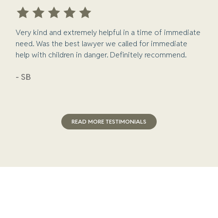
Very kind and extremely helpful in a time of immediate
need. Was the best lawyer we called for immediate
help with children in danger. Definitely recommend.
- SB
READ MORE TESTIMONIALS