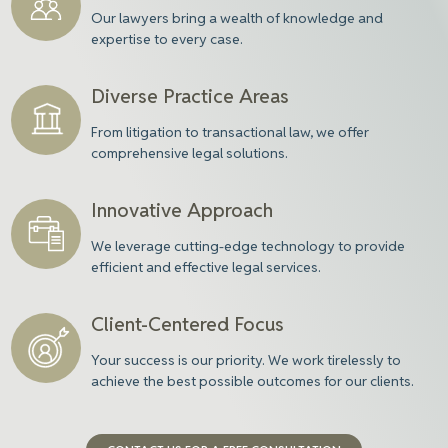
Our
lawyers
bring a wealth of knowledge and
expertise to every case.
Diverse Practice Areas
From litigation to transactional law, we offer
comprehensive legal solutions.
Innovative Approach
We leverage cutting-edge technology to provide
efficient and effective legal services.
Client-Centered Focus
Your success is our priority. We work tirelessly to
achieve the best possible outcomes for our clients.