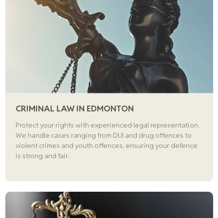
CRIMINAL LAW IN EDMONTON
Protect your rights with experienced legal representation.
We handle cases ranging from DUI and drug offences to
violent crimes and youth offences, ensuring your defence
is strong and fair.