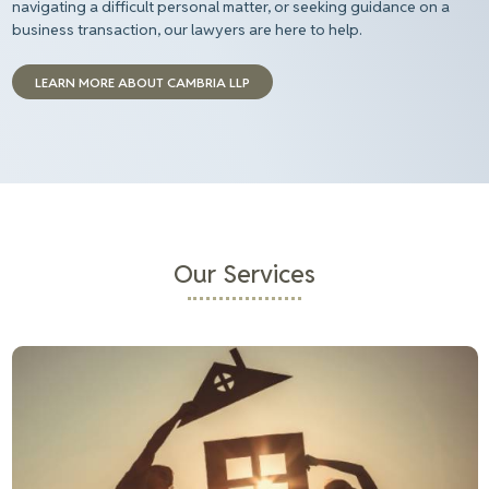
navigating a difficult personal matter, or seeking guidance on a
business transaction,
our
lawyers
are here to help
.
LEARN MORE ABOUT CAMBRIA LLP
Our Services