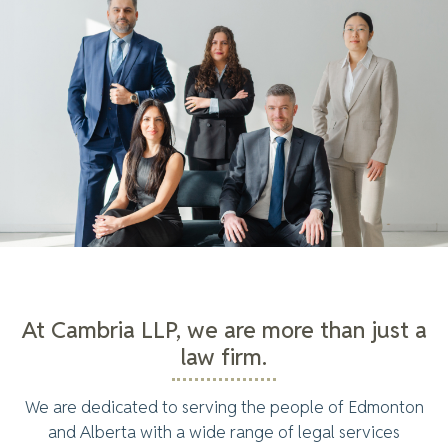
At Cambria LLP, we are more than just a
law firm.
We are dedicated to serving the people of Edmonton
and Alberta with a wide range of legal services