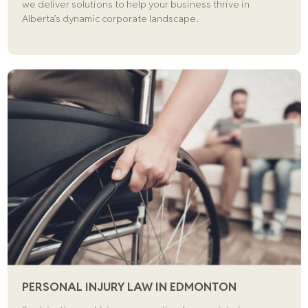
we deliver solutions to help your business thrive in
Alberta’s dynamic corporate landscape.
PERSONAL INJURY LAW IN EDMONTON