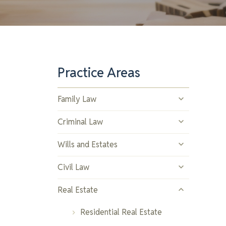
Practice Areas
Family Law
Divorce and Separation
Criminal Law
Child Custody and Support
Drug Offences
Wills and Estates
Spousal Support
Assault and Violent Crimes
Estate Planning
Civil Law
Property Division
Youth Offences
Trusts
Contract Disputes
Real Estate
Prenuptial and Postnuptial
Theft and Property Crimes
Estate Administration
Property Disputes
Residential Real Estate
Agreements