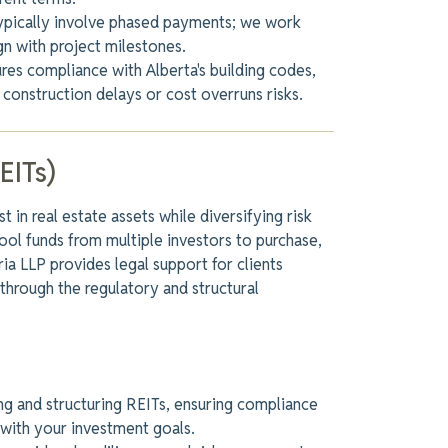
ypically involve phased payments; we work
gn with project milestones.
es compliance with Alberta's building codes,
 construction delays or cost overruns risks.
EITs)
 in real estate assets while diversifying risk
ool funds from multiple investors to purchase,
a LLP provides legal support for clients
 through the regulatory and structural
ng and structuring REITs, ensuring compliance
g with your investment goals.