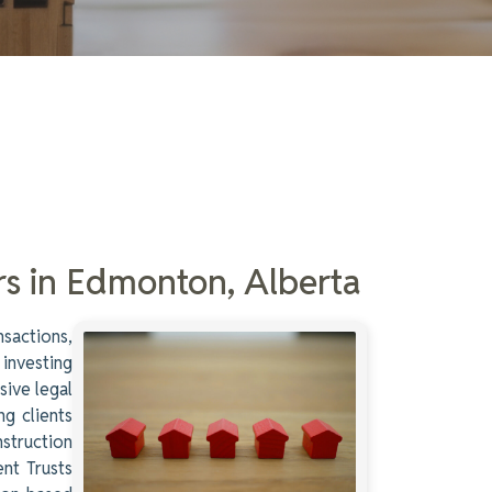
rs in Edmonton, Alberta
nsactions,
 investing
sive legal
ng clients
struction
ent Trusts