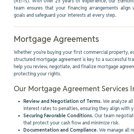
(REITs). With over 25 years of experience, our Edmon
team ensures that your financing arrangements align 
goals and safeguard your interests at every step.
Mortgage Agreements
Whether
you're
buying your first commercial property, ex
structured mortgage agreement is key to a successful tra
help you review, negotiate, and finalize mortgage agreem
protecting your rights.
Our Mortgage Agreement Services I
Review and Negotiation of Terms.
We analyze all
interest rates to penalties, ensuring they align with y
Securing Favorable Conditions.
Our team negotiate
that protect your cash flow and minimize risk.
Documentation and Compliance.
We manage all r