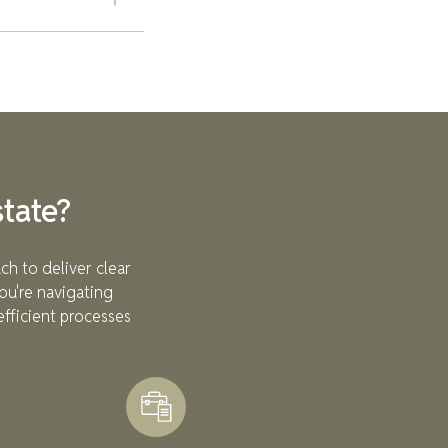
lestones. Unlike
ject is
sional
team provides
stment decisions.
tate?
ch to deliver clear
ou're navigating
efficient processes