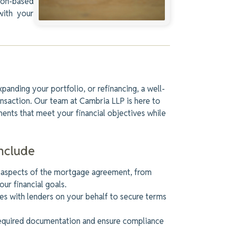
ton-based
with your
panding your portfolio, or refinancing, a well-
nsaction. Our team at Cambria LLP is here to
ents that meet your financial objectives while
nclude
 aspects of the mortgage agreement, from
our financial goals.
s with lenders on your behalf to secure terms
equired documentation and ensure compliance