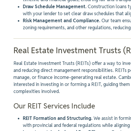
Draw Schedule Management.
Construction loans t
with your lender to set
clear
draw schedules that ali
Risk Management and Compliance.
Our team ensur
zoning requirements, and other regulations, reducing
Real Estate Investment Trusts (R
Real Estate Investment Trusts (REITs) offer a way to invest
and reducing direct management responsibilities. REITs p
manage, or finance income-generating real estate. Cambri
interested in investing in or forming a REIT, guiding them
complexities
involved
.
Our REIT Services Include
REIT Formation and Structuring.
We assist in formi
with provincial and federal regulations while alignin