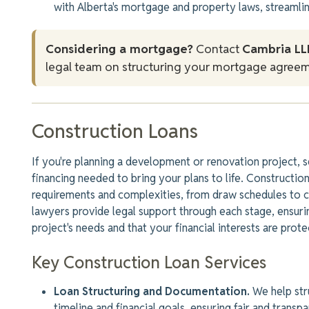
with Alberta's mortgage and property laws, streamlin
Considering a mortgage?
Contact
Cambria LL
legal team on structuring your mortgage agreem
Construction Loans
If you're planning a development or renovation project, s
financing needed to bring your plans to life. Constructi
requirements and complexities, from
draw
schedules to c
lawyers provide legal support through each stage, ensur
project's needs and
that your
financial interests are prote
Key Construction Loan Services
Loan Structuring and Documentation.
We help stru
timeline and financial goals, ensuring fair and transp