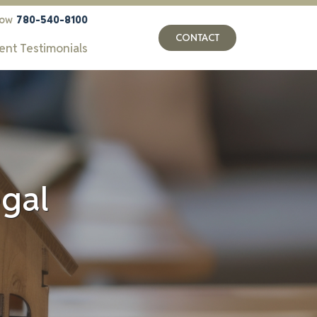
now
780-540-8100
CONTACT
ient Testimonials
egal