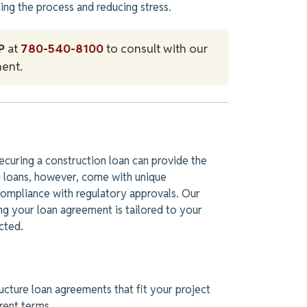
ing the process and reducing stress.
P
at
780-540-8100
to consult with our
ent.
ecuring a construction loan can provide the
on loans, however, come with unique
ompliance with regulatory approvals. Our
ing your loan agreement
is tailored
to your
cted.
cture loan agreements that fit your project
arent terms.