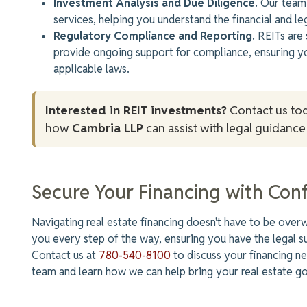
Investment Analysis and Due Diligence.
Our team 
services, helping you understand the financial and l
Regulatory Compliance and Reporting.
REITs are 
provide ongoing
support for compliance
, ensuring y
applicable laws.
Interested in REIT investments?
Contact us to
how
Cambria LLP
can assist with legal guidance 
Secure Your Financing with Con
Navigating real estate financing doesn't have to be over
you every step of the way, ensuring you have the legal s
Contact us at
780-540-8100
to discuss your financing 
team and learn how we can help bring your real estate goa