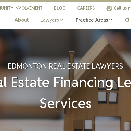
UNITY INVOLVEMENT
BLOG
CAREERS
Call us 
About
Lawyers
Practice Areas
Cl
EDMONTON REAL ESTATE LAWYERS
l Estate Financing L
Services