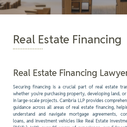
Real Estate Financing
Real Estate Financing Lawye
Securing financing is a crucial part of real estate tra
whether you're purchasing property, developing land, or
in large-scale projects. Cambria LLP provides comprehen
guidance across all areas of real estate financing, helpi
understand and navigate mortgage agreements, con
loans, and investment vehicles like Real Estate Investm