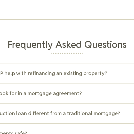
Frequently Asked Questions
 help with refinancing an existing property?
ents with refinancing transactions, including reviewing existing 
look for in a mortgage agreement?
lenders, and drafting new agreements. Refinancing can help impr
tes, or consolidate debt, depending on your financial goals.
nsider include interest rates, repayment terms, penalties for e
uction loan different from a traditional mortgage?
at could impact your future financial flexibility. Our team can h
ms to ensure your mortgage aligns with your financial strategy.
n is usually a short-term loan that provides funds in stages as t
ments safe?