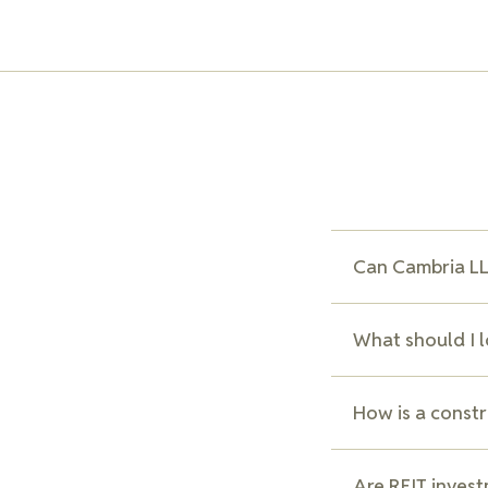
Can Cambria LLP
Yes, we assist cli
What should I 
negotiating with 
lower interest ra
Key aspects to co
How is a constr
and any clauses th
explain these ter
A construction loa
Are REIT invest