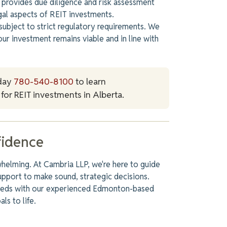
provides due diligence and risk assessment
egal aspects of REIT investments.
subject to strict regulatory requirements. We
our investment remains viable and in line with
day
780-540-8100
to learn
for REIT investments in Alberta.
fidence
whelming. At Cambria LLP, we're here to guide
upport to make sound, strategic decisions.
needs with our experienced Edmonton-based
ls to life.