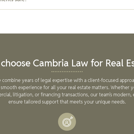
nds are often paid in "draws" that align with specific project mi
ges, construction loans are generally interest-only until the pro
nt, REITs come with risks. They offer diversification and profes
re subject to market fluctuations and regulatory changes. Our 
vices to help you assess potential risks and make informed inve
choose Cambria Law for Real Es
 combine years of legal expertise with a client-focused approa
smooth experience for all your real estate matters. Whether y
rcial, litigation, or financing transactions, our team's modern, 
ensure tailored support that meets your unique needs.