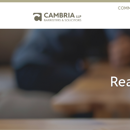
COMM
Rea