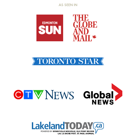
AS SEEN IN