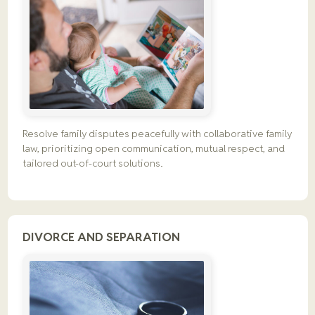
Resolve family disputes peacefully with collaborative family
law, prioritizing open communication, mutual respect, and
tailored out-of-court solutions.
DIVORCE AND SEPARATION