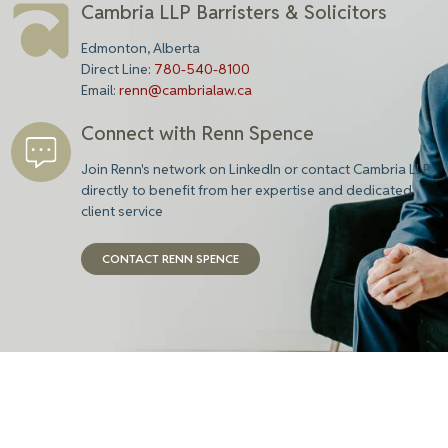
Cambria LLP Barristers & Solicitors
Edmonton, Alberta
Direct Line:
780-540-8100
Email:
renn@cambrialaw.ca
Connect with Renn Spence
Join Renn's network on LinkedIn or contact Cambria LLP
directly to benefit from her expertise and dedicated
client service
CONTACT RENN SPENCE