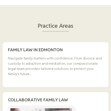
Practice Areas
FAMILY LAW IN EDMONTON
Navigate family matters with confidence. From divorce and
custody to adoption and mediation, our compassionate
legal team provides tailored solutions to protect your
family’s future.
COLLABORATIVE FAMILY LAW