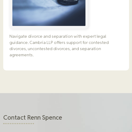
Navigate divorce and separation with expert legal
guidance. Cambria LLP offers support for contested
divorces, uncontested divorces, and separation
agreements.
Contact Renn Spence