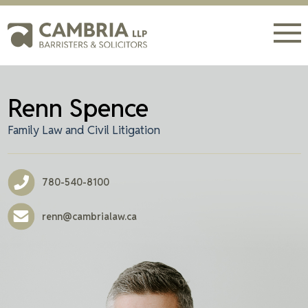
Renn Spence
Family Law and Civil Litigation
780-540-8100
renn@cambrialaw.ca