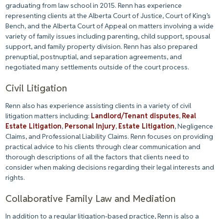
graduating from law school in 2015. Renn has experience
representing clients at the Alberta Court of Justice, Court of King’s
Bench, and the Alberta Court of Appeal on matters involving a wide
variety of family issues including parenting, child support, spousal
support, and family property division. Renn has also prepared
prenuptial, postnuptial, and separation agreements, and
negotiated many settlements outside of the court process.
Civil Litigation
Renn also has experience assisting clients in a variety of civil
litigation matters including:
Landlord/Tenant disputes
,
Real
Estate Litigation
,
Personal Injury
,
Estate Litigation
, Negligence
Claims, and Professional Liability Claims. Renn focuses on providing
practical advice to his clients through clear communication and
thorough descriptions of all the factors that clients need to
consider when making decisions regarding their legal interests and
rights.
Collaborative Family Law and Mediation
In addition to a regular litigation-based practice, Renn is also a