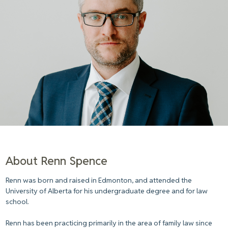
About Renn Spence
Renn was born and raised in Edmonton, and attended the
University of Alberta for his undergraduate degree and for law
school.
Renn has been practicing primarily in the area of family law since