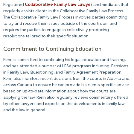
Registered
Collaborative Family Law Lawyer
and mediator, that
regularly assists clients in the Collaborative Family Law Process.
The Collaborative Family Law Process involves parties committing
to try and resolve their issues outside of the courtroom and
requires the parties to engage in collectively producing
resolutions tailored to their specific situation.
Commitment to Continuing Education
Renn is committed to continuing his legal education and training,
and has attended a number of LESA programs including: Pensions
in Family Law, Questioning, and Family Agreement Preparation.
Renn also monitors recent decisions from the courts in Alberta and
across Canada to ensure he can provide his clients specific advice
based on up-to-date information about how the courts are
applying the law. Renn also regularly reviews commentary offered
by other lawyers and experts on the developments in family law,
and the law in general.