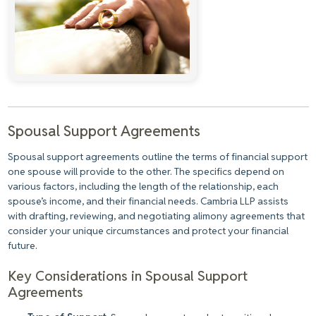
Spousal Support Agreements
Spousal support agreements outline the terms of financial support
one spouse will provide to the other. The specifics depend on
various factors, including the length of the relationship, each
spouse’s income, and their financial needs. Cambria LLP assists
with drafting, reviewing, and negotiating alimony agreements that
consider your unique circumstances and protect your financial
future.
Key Considerations in Spousal Support
Agreements