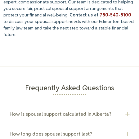
expert, compassionate support. Our team is dedicated to helping
you secure fair, practical spousal support arrangements that
protect your financial well-being.
Contact us at
780-540-8100
to discuss your spousal support needs with our Edmonton-based
family law team and take the next step toward a stable financial
future.
Frequently Asked Questions
How is spousal support calculated in Alberta?
Alberta uses the Spousal Support Advisory Guidelines
How long does spousal support last?
(SSAG) to determine support amounts. The guidelines