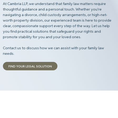
At Cambria LLP, we understand that family law matters require
thoughtful guidance and a personal touch. Whether you're
navigating a divorce, child custody arrangements, or high-net-
worth property division, our experienced team is here to provide
clear, compassionate support every step of the way. Let us help
you find practical solutions that safeguard your rights and
promote stability for you and your loved ones.
Contact us to discuss how we can assist with your family law
needs.
FIND YOUR LEGAL SOLUTION