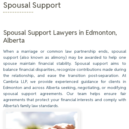
Spousal Support
Spousal Support Lawyers in Edmonton,
Alberta
When a marriage or common law partnership ends, spousal
support (also known as alimony) may be awarded to help one
spouse maintain financial stability. Spousal support aims to
balance financial disparities, recognize contributions made during
the relationship, and ease the transition post-separation. At
Cambria LLP, we provide experienced guidance for clients in
Edmonton and across Alberta seeking, negotiating, or modifying
spousal support agreements. Our team helps ensure fair
agreements that protect your financial interests and comply with
Alberta’s family law standards.