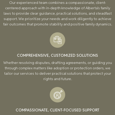
Our experienced team combines a compassionate, client-
centered approach with in-depth knowledge of Alberta’s family
laws to provide clear guidance, practical solutions, and steadfast
support. We prioritize your needs and work diligently to achieve
fair outcomes that promote stability and positive family dynamics.
COMPREHENSIVE, CUSTOMIZED SOLUTIONS
Whether resolving disputes, drafting agreements, or guiding you
through complex matters like adoption or protection orders, we
tailor our services to deliver practical solutions that protect your
rights and future.
COMPASSIONATE, CLIENT-FOCUSED SUPPORT