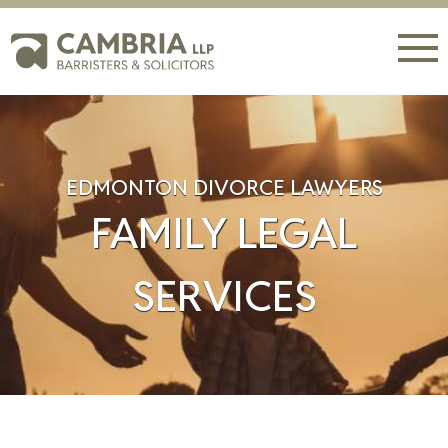
EDMONTON DIVORCE LAWYERS
FAMILY LEGAL
SERVICES