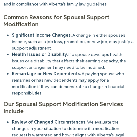
and in compliance with Alberta’s family law guidelines.
Common Reasons for Spousal Support
Modification
Significant Income Changes.
A change in either spouse’s
income, such as a job loss, promotion, or new job, may justify a
support adjustment.
Health Issues or Disability.
If a spouse develops health
issues or a disability that affects their earning capacity, the
support arrangement may need to be modified.
Remarriage or New Dependents.
A paying spouse who
remarries or has new dependents may apply for a
modification if they
can
demonstrate a change in financial
responsibilities.
Our Spousal Support Modification Services
Include
Review of Changed Circumstances.
We evaluate the
changes in your situation to determine if a modification
request is warranted and how it aligns with Alberta’s legal