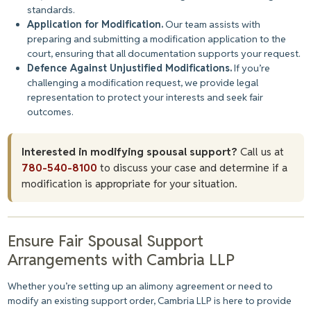
standards.
Application for Modification.
Our team assists with
preparing and submitting a modification application to the
court, ensuring that all documentation supports your request.
Defence Against Unjustified Modifications.
If you’re
challenging a modification request, we provide legal
representation to protect your interests and seek fair
outcomes.
Interested in modifying spousal support?
Call us at
780-540-8100
to discuss your case and determine if a
modification is appropriate for your situation.
Ensure Fair Spousal Support
Arrangements with Cambria LLP
Whether you’re setting up an alimony agreement or need to
modify an existing support order, Cambria LLP is here to provide