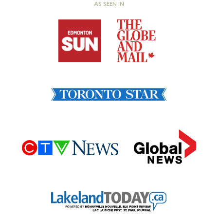
AS SEEN IN