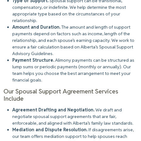
Type of Support.
Spousal support can be transitional,
compensatory, or indefinite. We help determine the most
appropriate type based on the circumstances of your
relationship.
Amount and Duration.
The amount and length of support
payments depend on factors such as income, length of the
relationship, and each spouse’s earning capacity. We work to
ensure a fair calculation based on Alberta’s Spousal Support
Advisory Guidelines.
Payment Structure.
Alimony payments can
be structured
as
lump sums or periodic payments (monthly or annually). Our
team helps you choose the best arrangement to meet your
financial goals.
Our Spousal Support Agreement Services
Include
Agreement Drafting and Negotiation.
We draft and
negotiate spousal support agreements that are fair,
enforceable, and aligned with Alberta’s family law standards.
Mediation and Dispute Resolution.
If disagreements arise,
our team offers mediation support to help spouses reach