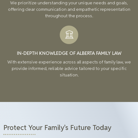
We prioritize understanding your unique needs and goals,
offering clear communication and empathetic representation
throughout the process.
IN-DEPTH KNOWLEDGE OF ALBERTA FAMILY LAW
With extensive experience across all aspects of family law, we
provide informed, reliable advice tailored to your specific
situation.
Protect Your Family’s Future Today