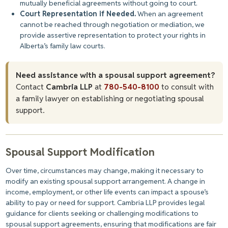
mutually beneficial agreements without going to court.
Court Representation if Needed.
When
an agreement
cannot be reached
through negotiation or mediation, we
provide assertive representation to protect your rights in
Alberta’s family law courts.
Need assistance with a spousal support agreement?
Contact
Cambria LLP
at
780-540-8100
to consult with
a family lawyer on establishing or negotiating spousal
support.
Spousal Support Modification
Over time, circumstances may change, making it necessary to
modify an existing spousal support arrangement. A change in
income, employment, or other life events can impact a spouse’s
ability to pay or need for support. Cambria LLP provides legal
guidance for clients seeking or challenging modifications to
spousal support agreements, ensuring that modifications are fair