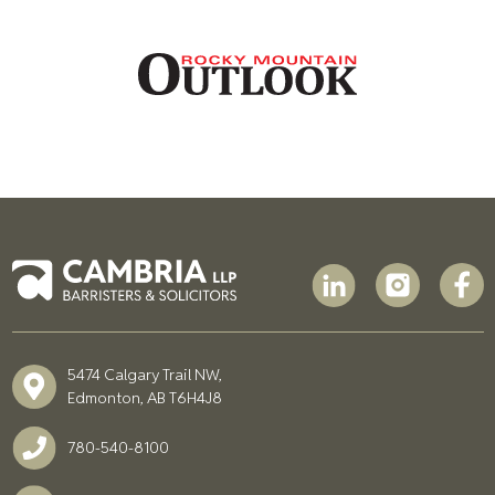
5474 Calgary Trail NW,
Edmonton, AB T6H4J8
780-540-8100