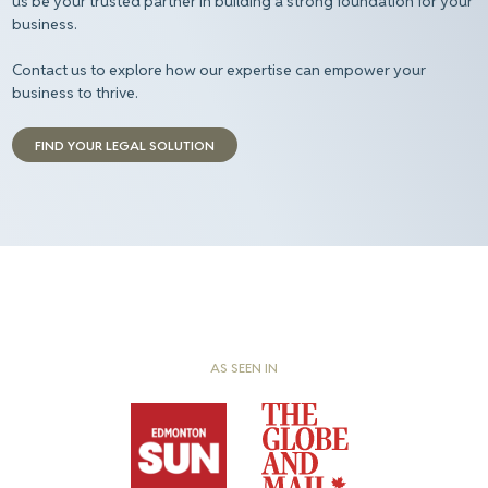
us be your trusted partner in building a strong foundation for your
business.
Contact us to explore how our expertise can empower your
business to thrive.
FIND YOUR LEGAL SOLUTION
AS SEEN IN