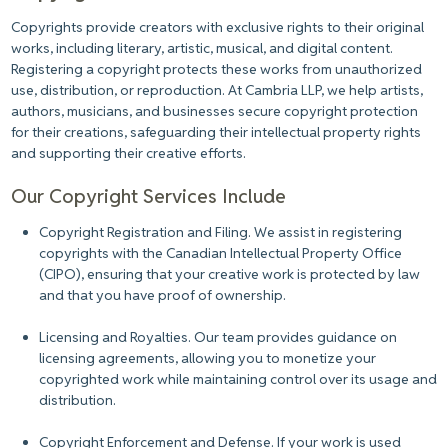
Copyrights provide creators with exclusive rights to their original
works, including literary, artistic, musical, and digital content.
Registering a copyright protects these works from unauthorized
use, distribution, or reproduction. At Cambria LLP, we help artists,
authors, musicians, and businesses secure copyright protection
for their creations, safeguarding their intellectual property rights
and supporting their creative efforts.
Our Copyright Services Include
Copyright Registration and Filing.
We assist in registering
copyrights with the Canadian Intellectual Property Office
(CIPO), ensuring that your creative work is protected by law
and that you have proof of ownership.
Licensing and Royalties.
Our team provides guidance on
licensing agreements, allowing you to monetize your
copyrighted work while maintaining control over its usage and
distribution.
Copyright Enforcement and Defense.
If your work is used