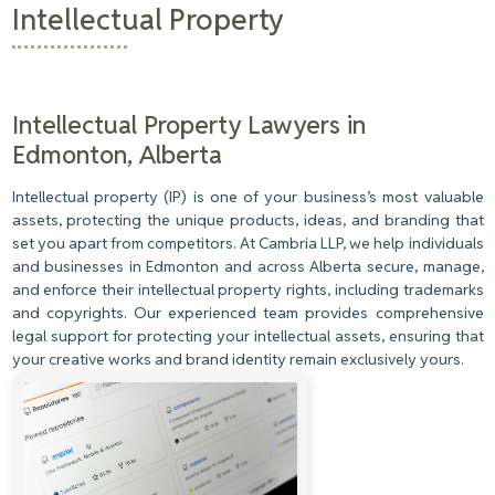
Intellectual Property
Intellectual Property Lawyers in
Edmonton, Alberta
Intellectual property (IP) is one of your business’s most valuable
assets, protecting the unique products, ideas, and branding that
set you apart from competitors. At Cambria LLP, we help individuals
and businesses in Edmonton and across Alberta secure, manage,
and enforce their intellectual property rights, including trademarks
and copyrights. Our experienced team provides comprehensive
legal support for protecting your intellectual assets, ensuring that
your creative works and brand identity remain exclusively yours.