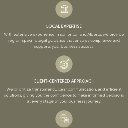
LOCAL EXPERTISE
With extensive experience in Edmonton and Alberta, we provide
region-specific legal guidance that ensures compliance and
supports your business success.
CLIENT-CENTERED APPROACH
We prioritize transparency, clear communication, and efficient
solutions, giving you the confidence to make informed decisions
at every stage of your business journey.