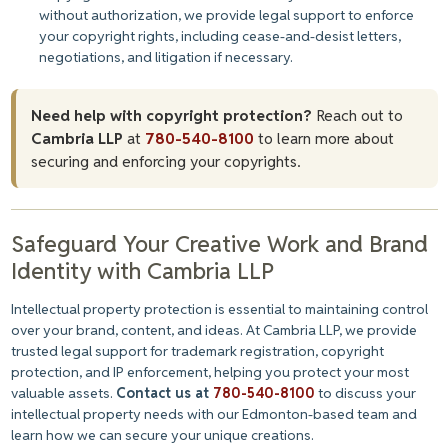
without authorization, we provide legal support to enforce
your copyright rights, including cease-and-desist letters,
negotiations, and litigation if necessary.
Need help with copyright protection?
Reach out to
Cambria LLP
at
780-540-8100
to learn more about
securing and enforcing your copyrights.
Safeguard Your Creative Work and Brand
Identity with Cambria LLP
Intellectual property protection is essential to maintaining control
over your brand, content, and ideas. At Cambria LLP, we provide
trusted legal support for trademark registration, copyright
protection, and IP enforcement, helping you protect your most
valuable assets.
Contact us at
780-540-8100
to discuss your
intellectual property needs with our Edmonton-based team and
learn how we can secure your unique creations.