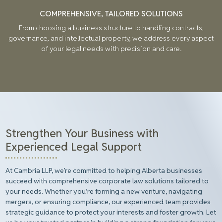
COMPREHENSIVE, TAILORED SOLUTIONS
From choosing a business structure to handling contracts,
governance, and intellectual property, we address every aspect
of your legal needs with precision and care.
Strengthen Your Business with
Experienced Legal Support
At Cambria LLP, we’re committed to helping Alberta businesses
succeed with comprehensive corporate law solutions tailored to
your needs. Whether you’re forming a new venture, navigating
mergers, or ensuring compliance, our experienced team provides
strategic guidance to protect your interests and foster growth. Let