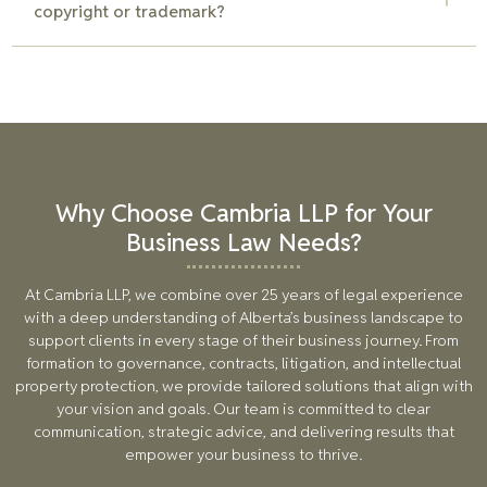
copyright or trademark?
determine the best approach based on your business needs
and brand identity goals.
If someone is using your copyrighted material or trademark
without permission, contact a lawyer immediately. Our team
can help enforce your IP rights by sending cease-and-desist
letters, negotiating a settlement, or pursuing legal action if
necessary.
Why Choose Cambria LLP for Your
Business Law Needs?
At Cambria LLP, we combine over
25
years of legal experience
with a deep understanding of Alberta’s business landscape to
support clients in every stage of their business journey. From
formation to governance, contracts, litigation, and intellectual
property protection, we provide tailored solutions that align with
your vision and goals. Our team is committed to clear
communication, strategic advice, and delivering results that
empower your business to thrive.