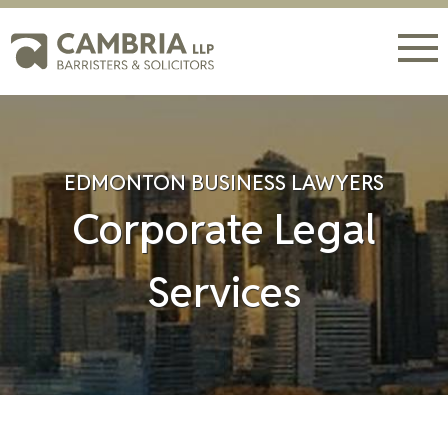
EDMONTON BUSINESS LAWYERS
Corporate Legal
Services