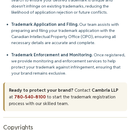
search to ensure your desired trademark is unique and
doesn’t infringe on existing trademarks, reducing the
likelihood of application rejection or future conflicts.
Trademark Application and Filing.
Our team assists with
preparing and filing your trademark application with the
Canadian Intellectual Property Office (CIPO), ensuring all
necessary details are accurate and complete.
Trademark Enforcement and Monitoring.
Once registered,
we provide monitoring and enforcement services to help
protect your trademark against infringement, ensuring that
your brand remains exclusive.
Ready to protect your brand?
Contact
Cambria LLP
at
780-540-8100
to start the trademark registration
process with our skilled team.
Copyrights