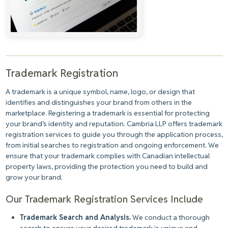
Trademark Registration
A trademark is a unique symbol, name, logo, or design that
identifies and distinguishes your brand from others in the
marketplace. Registering a trademark is essential for protecting
your brand’s identity and reputation. Cambria LLP offers trademark
registration services to guide you through the application process,
from initial searches to registration and ongoing enforcement. We
ensure that your trademark complies with Canadian intellectual
property laws, providing the protection you need to build and
grow your brand.
Our Trademark Registration Services Include
Trademark Search and Analysis.
We conduct a thorough