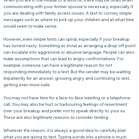
When you are in the middle of a divorce, there may be times when
communicating with your former spouse is necessary, especially if
you are dealing with family access issues. A text to convey simple
messages such as where to pick up your children and at what time
would seem to make sense.
However, even simple texts can spiral, especially if your breakup
has turned nasty. Something as trivial as arranging a drop off point
can escalate into aggressive or abusive language. People can also
make assumptions that can lead to angry confrontations. For
example, someone can have a legitimate reason for not
responding immediately to a text. But the sender may be waiting
impatiently for an answer, growing angry and continuing to text,
getting even more irate.
You may not have time for a face-to-face meeting or a telephone
call. You may also be hurt or harbouring feelings of resentment
over your breakup and prefer not to speak directly to your ex.
These are also legitimate reasons to consider texting.
Whatever the reason, it is always a good idea to carefully plan
what you are going to text. Typing words into a phone is much