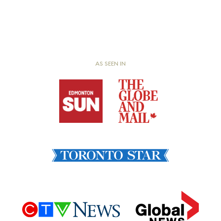
AS SEEN IN