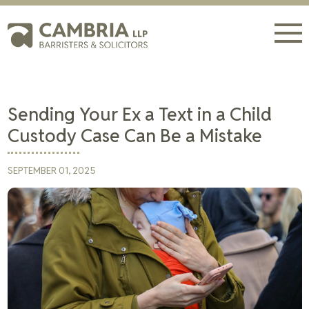
Sending Your Ex a Text in a Child
Custody Case Can Be a Mistake
SEPTEMBER 01, 2025