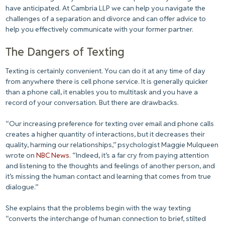
have anticipated. At Cambria LLP we can help you navigate the
challenges of a separation and divorce and can offer advice to
help you effectively communicate with your former partner.
The Dangers of Texting
Texting is certainly convenient. You can do it at any time of day
from anywhere there is cell phone service. It is generally quicker
than a phone call, it enables you to multitask and you have a
record of your conversation. But there are drawbacks.
“Our increasing preference for texting over email and phone calls
creates a higher quantity of interactions, but it decreases their
quality, harming our relationships,” psychologist Maggie Mulqueen
wrote on
NBC News
. “Indeed, it’s a far cry from paying attention
and listening to the thoughts and feelings of another person, and
it’s missing the human contact and learning that comes from true
dialogue.”
She explains that the problems begin with the way texting
“converts the interchange of human connection to brief, stilted