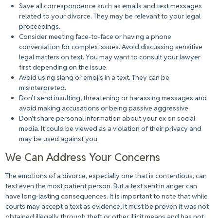
Save all correspondence such as emails and text messages
related to your divorce. They may be relevant to your legal
proceedings.
Consider meeting face-to-face or having a phone
conversation for complex issues. Avoid discussing sensitive
legal matters on text. You may want to consult your lawyer
first depending on the issue.
Avoid using slang or emojis in a text. They can be
misinterpreted.
Don’t send insulting, threatening or harassing messages and
avoid making accusations or being passive aggressive.
Don’t share personal information about your ex on social
media. It could be viewed as a violation of their privacy and
may be used against you.
We Can Address Your Concerns
The emotions of a divorce, especially one that is contentious, can
test even the most patient person. But a text sent in anger can
have long-lasting consequences. It is important to note that while
courts may accept a text as evidence, it must be proven it was not
obtained illegally through theft or other illicit means and has not