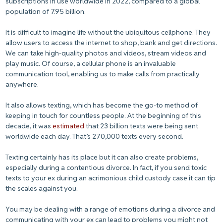
subscriptions in use worldwide in 2022, compared to a global
population of 7.95 billion.
It is difficult to imagine life without the ubiquitous cellphone. They
allow users to access the internet to shop, bank and get directions.
We can take high-quality photos and videos, stream videos and
play music. Of course, a cellular phone is an invaluable
communication tool, enabling us to make calls from practically
anywhere.
It also allows texting, which has become the go-to method of
keeping in touch for countless people. At the beginning of this
decade, it was
estimated
that 23 billion texts were being sent
worldwide each day. That’s 270,000 texts every second.
Texting certainly has its place but it can also create problems,
especially during a contentious divorce. In fact, if you send toxic
texts to your ex during an acrimonious child custody case it can tip
the scales against you.
You may be dealing with a range of emotions during a divorce and
communicating with your ex can lead to problems you might not