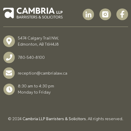
5474 Calgary Trail NW,
Edmonton, AB T6H4J8
780-540-8100
reception@cambrialaw.ca
8:30 am to 4:30 pm
Monday to Friday
© 2024
Cambria LLP Barristers & Solicitors
. All rights reserved.