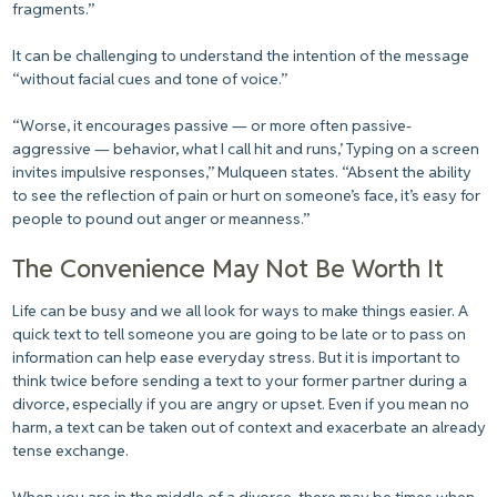
fragments.”
It can be challenging to understand the intention of the message
“without facial cues and tone of voice.”
“Worse, it encourages passive — or more often passive-
aggressive — behavior, what I call hit and runs,’ Typing on a screen
invites impulsive responses,” Mulqueen states. “Absent the ability
to see the reflection of pain or hurt on someone’s face, it’s easy for
people to pound out anger or meanness.”
The Convenience May Not Be Worth It
Life can be busy and we all look for ways to make things easier. A
quick text to tell someone you are going to be late or to pass on
information can help ease everyday stress. But it is important to
think twice before sending a text to your former partner during a
divorce, especially if you are angry or upset. Even if you mean no
harm, a text can be taken out of context and exacerbate an already
tense exchange.