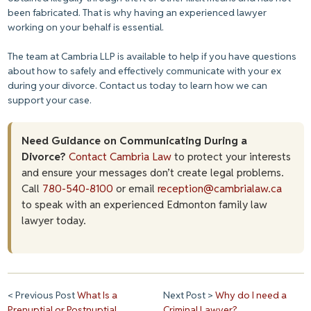
been fabricated. That is why having an experienced lawyer
working on your behalf is essential.
The team at Cambria LLP is available to help if you have questions
about how to safely and effectively communicate with your ex
during your divorce. Contact us today to learn how we can
support your case.
Need Guidance on Communicating During a
Divorce?
Contact Cambria Law
to protect your interests
and ensure your messages don’t create legal problems.
Call
780-540-8100
or email
reception@cambrialaw.ca
to speak with an experienced Edmonton family law
lawyer today.
< Previous Post
What Is a
Next Post >
Why do I need a
Prenuptial or Postnuptial
Criminal Lawyer?