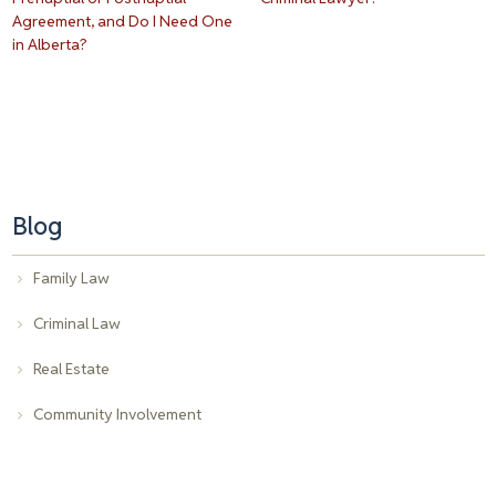
Agreement, and Do I Need One
in Alberta?
Blog
Family Law
Criminal Law
Real Estate
Community Involvement