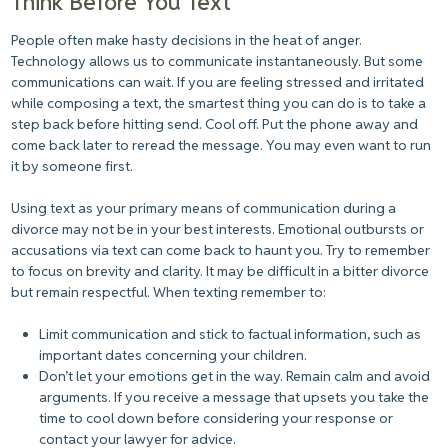
Think Before You Text
People often make hasty decisions in the heat of anger.
Technology allows us to communicate instantaneously. But some
communications can wait. If you are feeling stressed and irritated
while composing a text, the smartest thing you can do is to take a
step back before hitting send. Cool off. Put the phone away and
come back later to reread the message. You may even want to run
it by someone first.
Using text as your primary means of communication during a
divorce may not be in your best interests. Emotional outbursts or
accusations via text can come back to haunt you. Try to remember
to focus on brevity and clarity. It may be difficult in a bitter divorce
but remain respectful. When texting remember to:
Limit communication and stick to factual information, such as
important dates concerning your children.
Don’t let your emotions get in the way. Remain calm and avoid
arguments. If you receive a message that upsets you take the
time to cool down before considering your response or
contact your lawyer for advice.