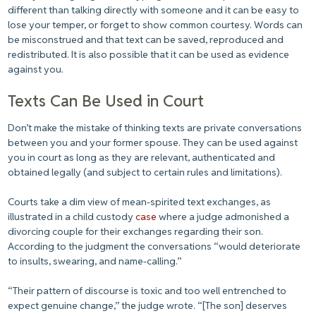
different than talking directly with someone and it can be easy to
lose your temper, or forget to show common courtesy. Words can
be misconstrued and that text can be saved, reproduced and
redistributed. It is also possible that it can be used as evidence
against you.
Texts Can Be Used in Court
Don’t make the mistake of thinking texts are private conversations
between you and your former spouse. They can be used against
you in court as long as they are relevant, authenticated and
obtained legally (and subject to certain rules and limitations).
Courts take a dim view of mean-spirited text exchanges, as
illustrated in a child custody
case
where a judge admonished a
divorcing couple for their exchanges regarding their son.
According to the judgment the conversations “would deteriorate
to insults, swearing, and name-calling.”
“Their pattern of discourse is toxic and too well entrenched to
expect genuine change,” the judge wrote. “[The son] deserves