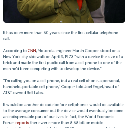
It has been more than 50 years since the first cellular telephone
call.
According to
CNN
, Motorola engineer Martin Cooper stood on a
New York city sidewalk on April 3, 1973 “with a device the size of a
brick and made the first public call from a cell phone to one of the
men he’d been competing with to develop the device.”
“I’m calling you on a cell phone, but a real cell phone, a personal,
handheld, portable cell phone,” Cooper told Joel Engel, head of
AT&T-owned Bell Labs.
It would be another decade before cell phones would be available
to the average consumer but the device would eventually become
an indispensable part of our lives. In fact, the World Economic
Forum
reports
there were more than 8.58 billion mobile