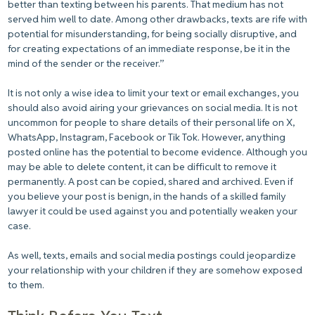
better than texting between his parents. That medium has not
served him well to date. Among other drawbacks, texts are rife with
potential for misunderstanding, for being socially disruptive, and
for creating expectations of an immediate response, be it in the
mind of the sender or the receiver.”
It is not only a wise idea to limit your text or email exchanges, you
should also avoid airing your grievances on social media. It is not
uncommon for people to share details of their personal life on X,
WhatsApp, Instagram, Facebook or Tik Tok. However, anything
posted online has the potential to become evidence. Although you
may be able to delete content, it can be difficult to remove it
permanently. A post can be copied, shared and archived. Even if
you believe your post is benign, in the hands of a skilled family
lawyer it could be used against you and potentially weaken your
case.
As well, texts, emails and social media postings could jeopardize
your relationship with your children if they are somehow exposed
to them.